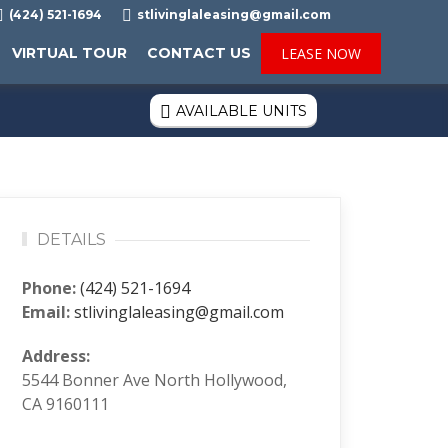

(424) 521-1694

stlivinglaleasing@gmail.com
VIRTUAL TOUR
CONTACT US
LEASE NOW
AVAILABLE UNITS

DETAILS
Phone:
(424) 521-1694
Email:
stlivinglaleasing@gmail.com
Address:
5544 Bonner Ave North Hollywood,
CA 9160111