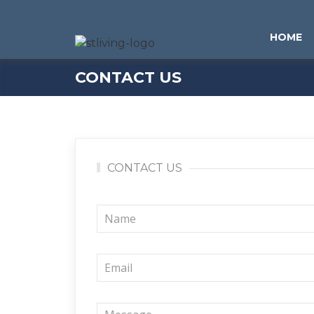
Skip to content
Sitemap
HOME
CONTACT US
CONTACT US