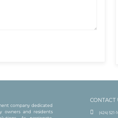
CONTACT 
ement company dedicated

ty owners and residents
(424) 521-