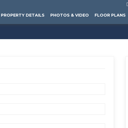
PROPERTY DETAILS
PHOTOS & VIDEO
FLOOR PLANS