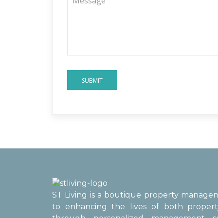
SUBMIT
ST Living is a boutique property manag
to enhancing the lives of both proper