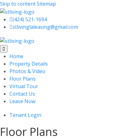
Skip to content
Sitemap

(424) 521-1694

stlivinglaleasing@gmail.com

Home
Property Details
Photos & Video
Floor Plans
Virtual Tour
Contact Us
Lease Now
Tenant Login
Floor Plans