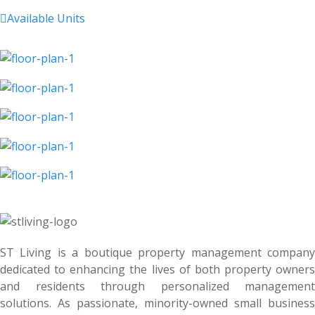

Available Units
ST Living is a boutique property management company
dedicated to enhancing the lives of both property owners
and residents through personalized management
solutions. As passionate, minority-owned small business