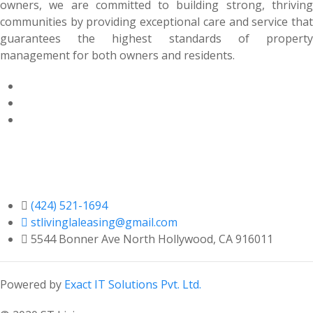
owners, we are committed to building strong, thriving
communities by providing exceptional care and service that
guarantees the highest standards of property
management for both owners and residents.
Contact Us

(424) 521-1694

stlivinglaleasing@gmail.com

5544 Bonner Ave North Hollywood, CA 916011
Powered by
Exact IT Solutions Pvt. Ltd.