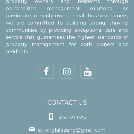
property owners and residents through
personalized management solutions. As
passionate, minority-owned small business owners,
we are committed to building strong, thriving
communities by providing exceptional care and
service that guarantees the highest standards of
property management for both owners and
residents.
CONTACT US

(424) 521-1694

stlivinglaleasing@gmail.com