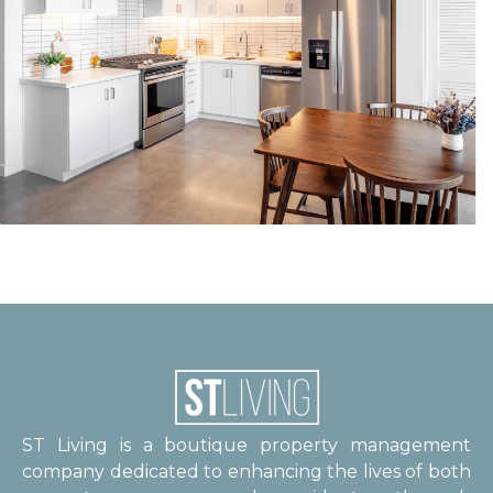
ST Living is a boutique property management
company dedicated to enhancing the lives of both