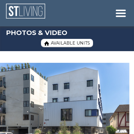
Skip to content
Sitemap

PHOTOS & VIDEO
AVAILABLE UNITS
