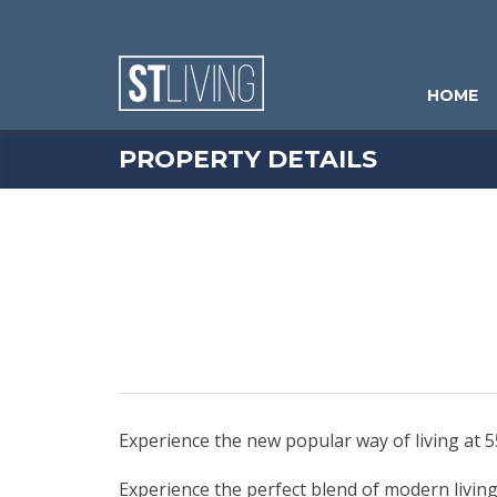
Skip to content
Sitemap
HOME
PROPERTY DETAILS
Experience the new popular way of living at 
Experience the perfect blend of modern livi