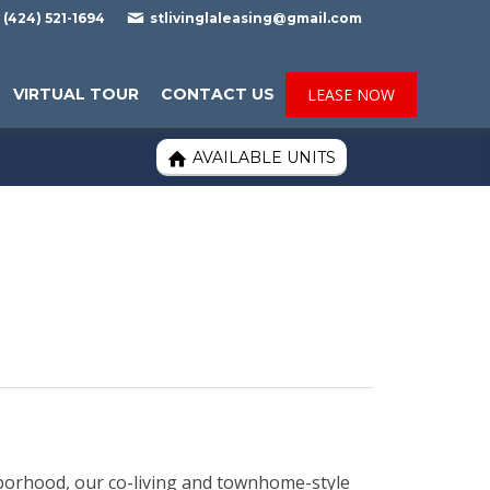

(424) 521-1694
stlivinglaleasing@gmail.com
VIRTUAL TOUR
CONTACT US
LEASE NOW
AVAILABLE UNITS

hborhood, our co-living and townhome-style