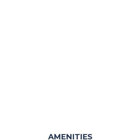
AMENITIES