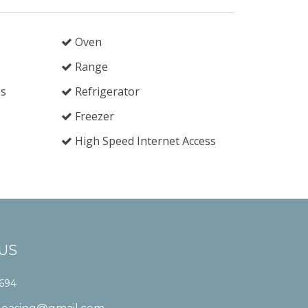
Oven
Range
es
Refrigerator
Freezer
High Speed Internet Access
US
1694