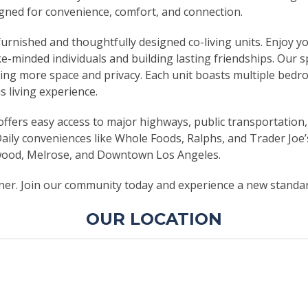
signed for convenience, comfort, and connection.
y furnished and thoughtfully designed co-living units. Enjo
ke-minded individuals and building lasting friendships. Ou
king more space and privacy. Each unit boasts multiple bedr
s living experience.
offers easy access to major highways, public transportation,
 Daily conveniences like Whole Foods, Ralphs, and Trader Joe
ywood, Melrose, and Downtown Los Angeles.
nner. Join our community today and experience a new standard
OUR LOCATION