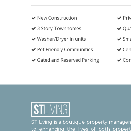
New Construction
Priv
3 Story Townhomes
Qua
Washer/Dryer in units
Sma
Pet Friendly Communities
Cent
Gated and Reserved Parking
Cont
ST Living is a boutique property manag
to enhancing the lives of both proper