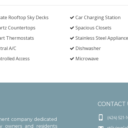
ate Rooftop Sky Decks
Car Charging Station
rtz Countertops
Spacious Closets
rt Thermostats
Stainless Steel Applianc
ral A/C
Dishwasher
rolled Access
Microwave
CONTACT 

(424) 521-
ement company dedicated
ty owners and residents