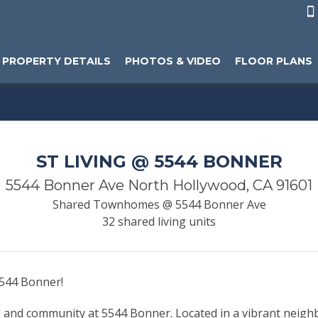

PROPERTY DETAILS
PHOTOS & VIDEO
FLOOR PLANS
ST LIVING @ 5544 BONNER
5544 Bonner Ave North Hollywood, CA 91601
Shared Townhomes @ 5544 Bonner Ave
32 shared living units
5544 Bonner!
ng and community at 5544 Bonner. Located in a vibrant neig