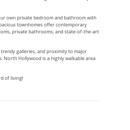
y your own private bedroom and bathroom with
r spacious townhomes offer contemporary
ooms, private bathrooms, and state-of-the-art
 trendy galleries, and proximity to major
’s. North Hollywood is a highly walkable area
 of living!