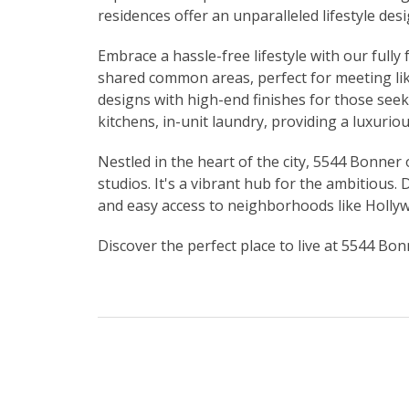
residences offer an unparalleled lifestyle de
Embrace a hassle-free lifestyle with our full
shared common areas, perfect for meeting li
designs with high-end finishes for those see
kitchens, in-unit laundry, providing a luxuriou
Nestled in the heart of the city, 5544 Bonner 
studios. It's a vibrant hub for the ambitious.
and easy access to neighborhoods like Holl
Discover the perfect place to live at 5544 Bo