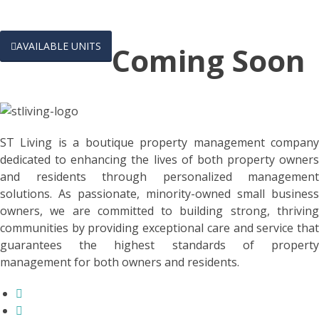

AVAILABLE UNITS
Coming Soon
ST Living is a boutique property management company
dedicated to enhancing the lives of both property owners
and residents through personalized management
solutions. As passionate, minority-owned small business
owners, we are committed to building strong, thriving
communities by providing exceptional care and service that
guarantees the highest standards of property
management for both owners and residents.