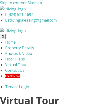
Skip to content
Sitemap

(424) 521-1694

stlivinglaleasing@gmail.com

Home
Property Details
Photos & Video
Floor Plans
Virtual Tour
Contact Us
LEASE NOW
Tenant Login
Virtual Tour